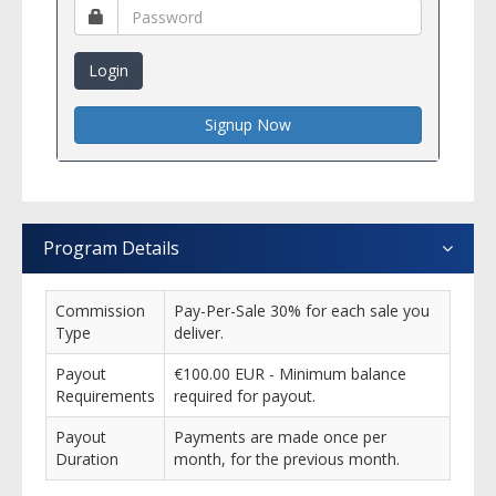
Login
Signup Now
Program Details
Commission
Pay-Per-Sale 30% for each sale you
Type
deliver.
Payout
€100.00 EUR - Minimum balance
Requirements
required for payout.
Payout
Payments are made once per
Duration
month, for the previous month.