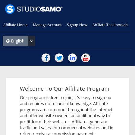
Affiliate Home
Manage Account
Signup Now
Affiliate Testimonials
English
Welcome To Our Affiliate Program!
Our program is free to join, it's easy to sign-up
and requires no technical knowledge. Affiliate
programs are common throughout the Internet
and offer website owners an additional way to
profit from their websites. Affiliates generate
traffic and sales for commercial websites and in
return receive a commission payment.